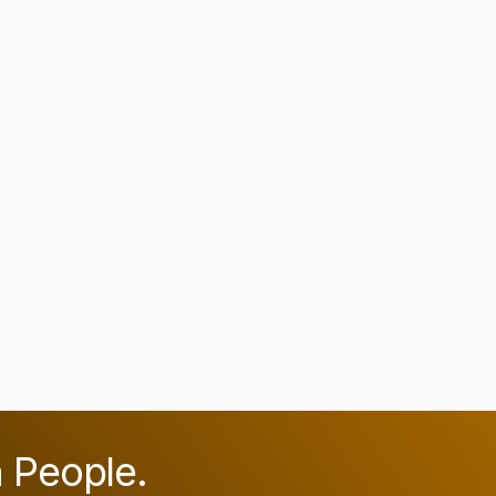
n People.