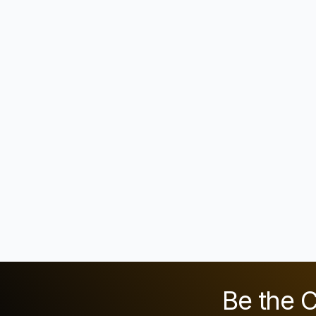
Be the C