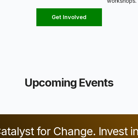
workshops.
Get Involved
Upcoming Events
atalyst for Change. Invest i