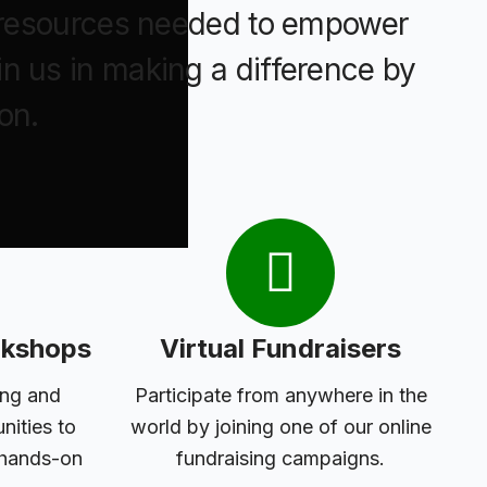
he resources needed to empower
in us in making a difference by
on.
kshops
Virtual Fundraisers
ing and
Participate from anywhere in the
ities to
world by joining one of our online
 hands-on
fundraising campaigns.