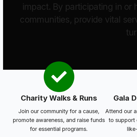
impact. By participating in o
communities, provide vital ser
tu
Charity Walks & Runs
Gala D
Join our community for a cause,
Attend our a
promote awareness, and raise funds
to support
for essential programs.
like