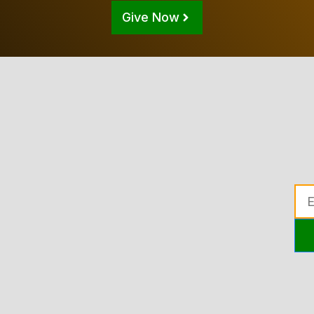
Give Now