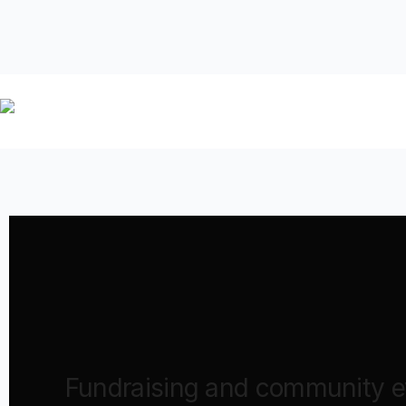
Fundraising and community ev