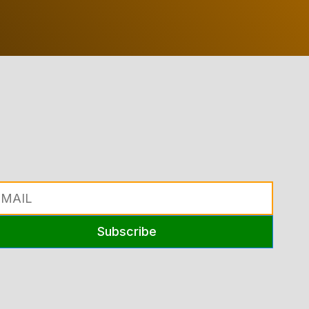
Subscribe