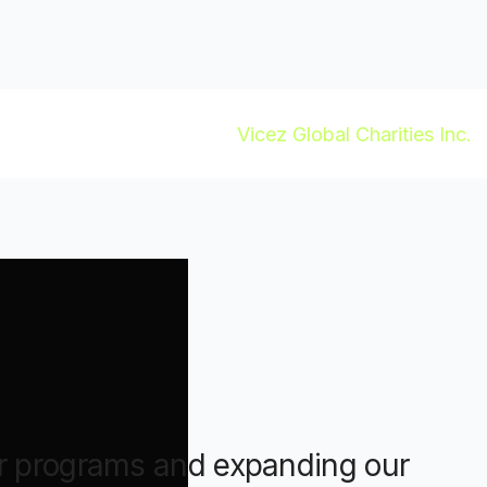
ur programs and expanding our