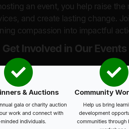
r hosting an event, you help raise t
vices, and create lasting change. Jo
rning compassion into impactful acti
Get Involved in Our Events
inners & Auctions
Community Wor
nnual gala or charity auction
Help us bring learn
 our work and connect with
development opportun
-minded individuals.
communities through