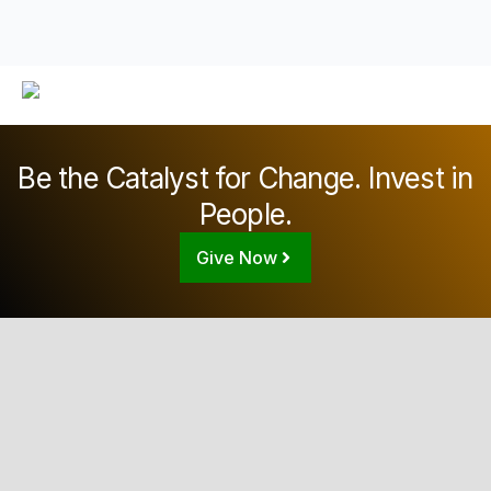
Be the Catalyst for Change. Invest in
People.
Give Now