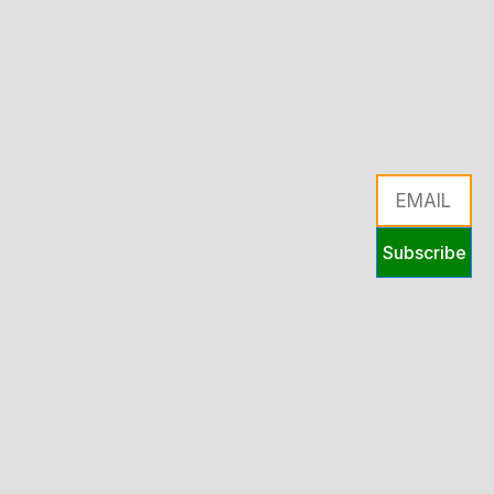
Subscribe